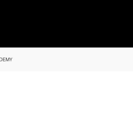
1 91115
tance.
DEMY