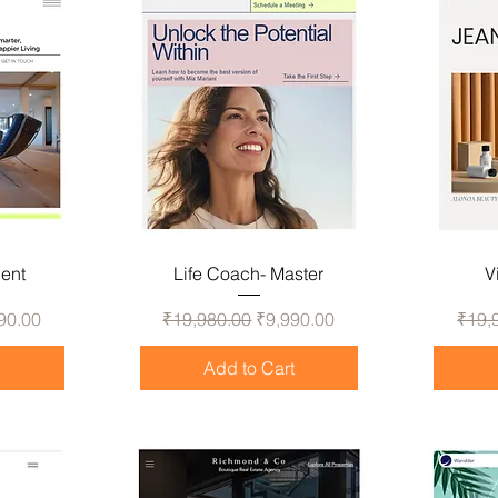
gent
Life Coach- Master
V
 Price
Regular Price
Sale Price
Regul
90.00
₹19,980.00
₹9,990.00
₹19,
t
Add to Cart