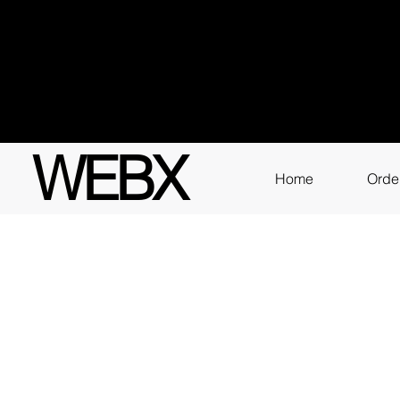
Got q
3111
WEBX
Home
Orde