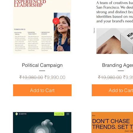
Political Campaign
Branding Age
Regular Price
Sale Price
Regular Price
Sale
₹19,980.00
₹9,990.00
₹19,980.00
₹9,9
Add to Cart
Add to Car