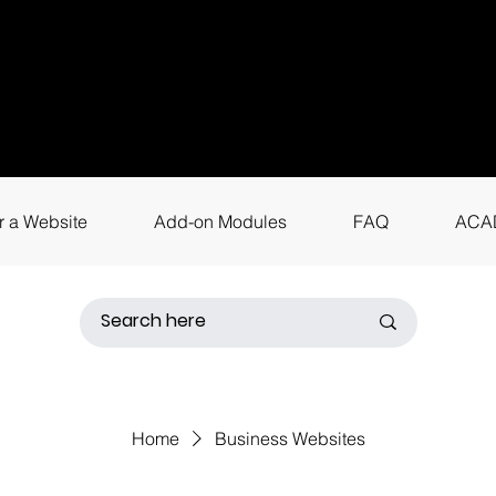
uestions? Call
+9
4
for instant assis
r a Website
Add-on Modules
FAQ
ACA
Home
Business Websites