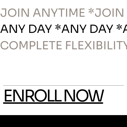
JOIN ANYTIME *
ANY DAY *
COMPLETE FLEXIBILITY
ENROLL NOW