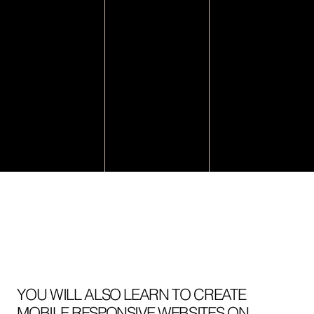
YOU WILL ALSO LEARN TO CREATE
MOBILE RESPONSIVE WEBSITES ON