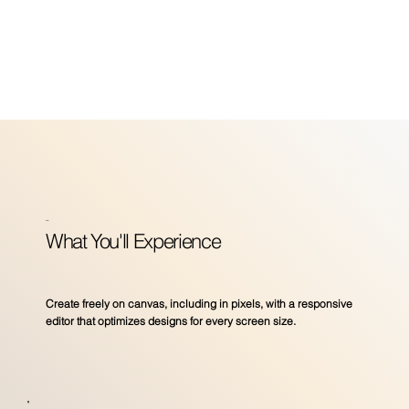
_
What You'll Experience
Create freely on canvas, including in pixels, with a responsive
editor that optimizes designs for every screen size.