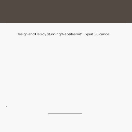
Design and Deploy Stunning Websites with Expert Guidance.