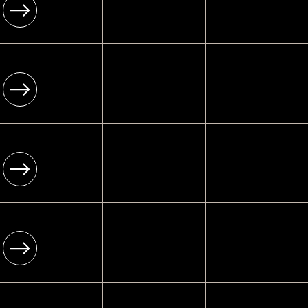
[ Infrastructure ]
Enterprise-grade
[ 02 ]
[ Platform ]
ECOMMERCE WEBSITES
Wix Studio
[ Infrastructure ]
Enterprise-grade
[ 03 ]
[ Platform ]
BLOG WEBSITES
Wix Studio
[ Infrastructure ]
Enterprise-grade
[ 04 ]
[ Platform ]
BOOKING WEBSITES
Wix Studio
[ Infrastructure ]
Enterprise-grade
[ 05 ]
[ Platform ]
EVENT WEBSITES
Wix Studio