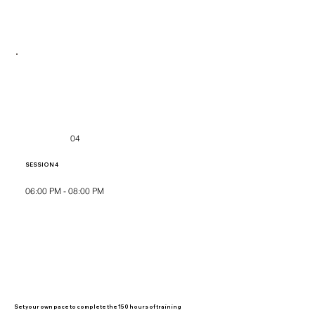
04
SESSION 4
06:00 PM - 08:00 PM
Set your own pace to complete the 150 hours of training