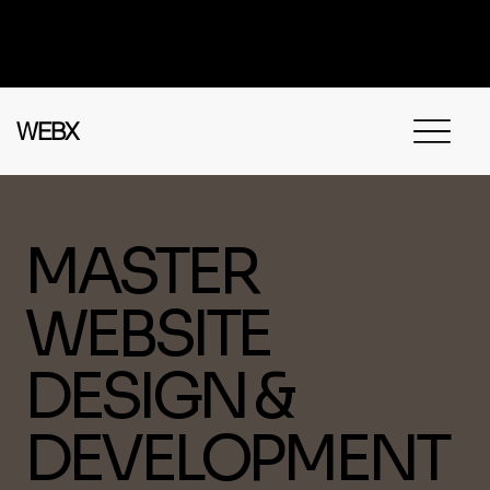
Got questions? Call
+91 91115 31114
for
instant assistance.
WEBX
MASTER
WEBSITE
DESIGN &
DEVELOPMENT