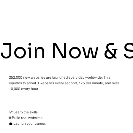
Join Now & S
252,000 new websites are launched every day worldwide. This
equates to about 3 websites every second, 175 per minute, and over
10,000 every hour
💡 Learn the skills.
🌐 Build real websites.
💼 Launch your career.