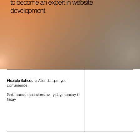
to become an expert in website
development.
Flexible Schedule:
Attend as per your
convinience.
Get access to sessions every day, monday to
friday