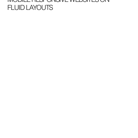
FLUID LAYOUTS