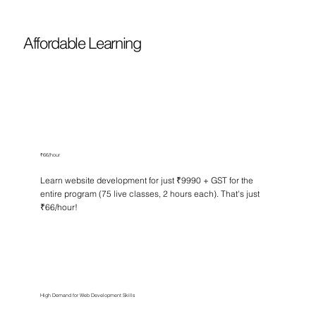
Affordable Learning
₹66/hour
Learn website development for just ₹9990 + GST for the
entire program (75 live classes, 2 hours each). That's just
₹66/hour!
High Demand for Web Development Skills