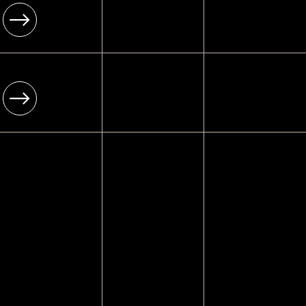
[ Infrastructure ]
Enterprise-grade
[ 06 ]
[ Platform ]
RESTAURANT WEBSITES
Wix Studio
[ Year ]
Enterprise-grade