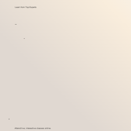
Learn from Top Experts
_
-
Attend live, interactive classes online.