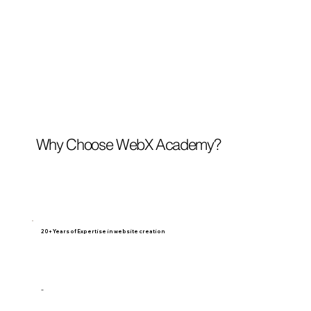
Why Choose WebX Academy?
20+ Years of Expertise in website creation
-