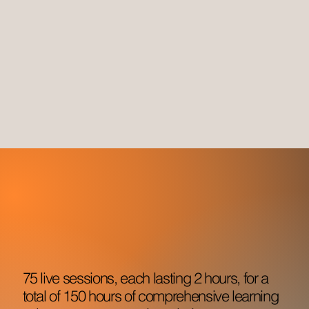
75 live sessions, each lasting 2 hours, for a
total of 150 hours of comprehensive learning