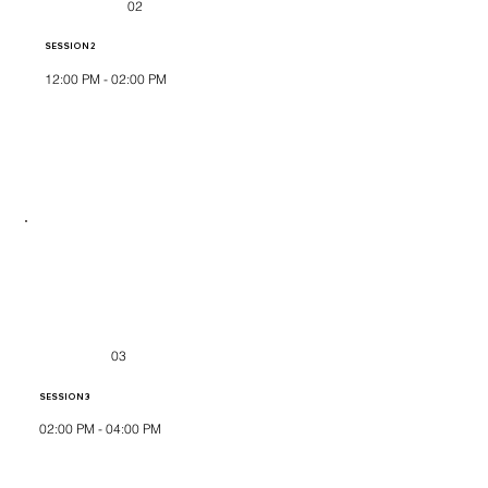
02
SESSION 2
12:00 PM - 02:00 PM
03
SESSION 3
02:00 PM - 04:00 PM