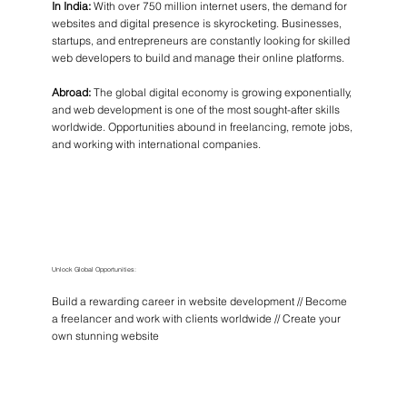
In India:
With over 750 million internet users, the demand for
websites and digital presence is skyrocketing. Businesses,
startups, and entrepreneurs are constantly looking for skilled
web developers to build and manage their online platforms.
Abroad:
The global digital economy is growing exponentially,
and web development is one of the most sought-after skills
worldwide. Opportunities abound in freelancing, remote jobs,
and working with international companies.
Unlock Global Opportunities:
Build a rewarding career in website development // Become
a freelancer and work with clients worldwide // Create your
own stunning website