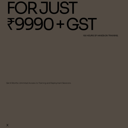
FOR JUST
₹9990 + GST
150 HOURS OF HANDS-ON TRAINING.
Get 6 Months Unlimited Access to Training and Deployment Sessions.
X