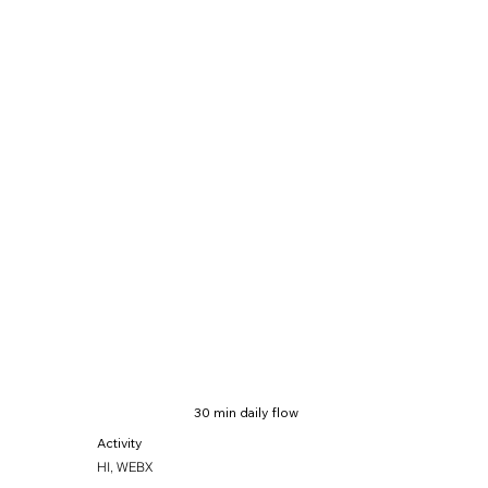
30 min daily flow
Activity
HI, WEBX