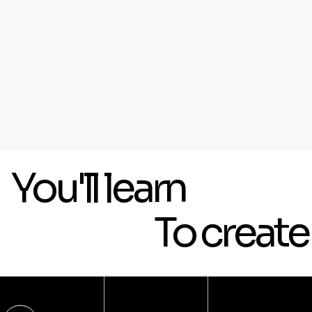
You'll learn
To creat
[ 01 ]
[ Platform ]
BUSINESS WEBSITES
Wix Studio