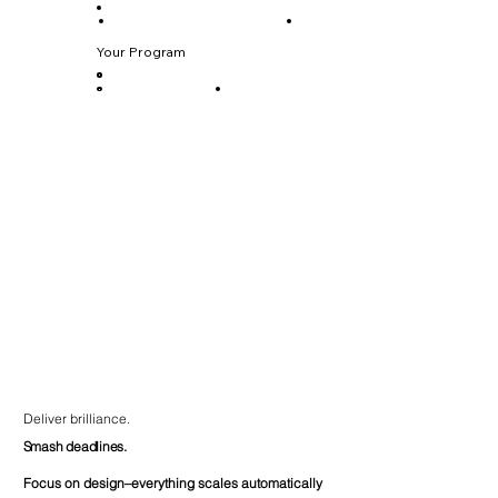
Your Program
Deliver brilliance.
Smash deadlines.
Focus on design–everything scales automatically