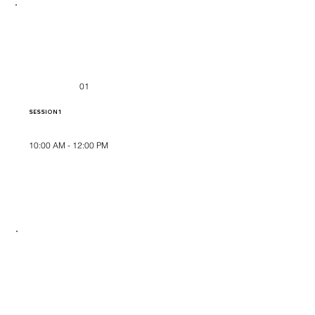
01
SESSION 1
10:00 AM - 12:00 PM