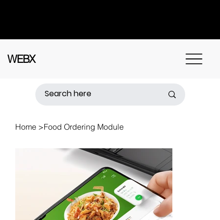
Got questions? Call
+91 91115 31114
for
instant assistance.
WEBX
Home
>
Food Ordering Module