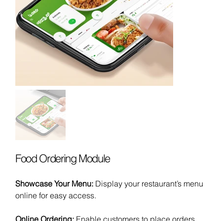
Food Ordering Module
Showcase Your Menu:
Display your restaurant’s menu
online for easy access.
Online Ordering:
Enable customers to place orders