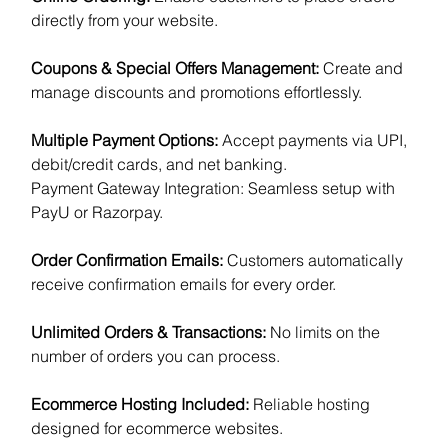
directly from your website.
Coupons & Special Offers Management:
Create and
manage discounts and promotions effortlessly.
Multiple Payment Options:
Accept payments via UPI,
debit/credit cards, and net banking.
Payment Gateway Integration: Seamless setup with
PayU or Razorpay.
Order Confirmation Emails:
Customers automatically
receive confirmation emails for every order.
Unlimited Orders & Transactions:
No limits on the
number of orders you can process.
Ecommerce Hosting Included:
Reliable hosting
designed for ecommerce websites.