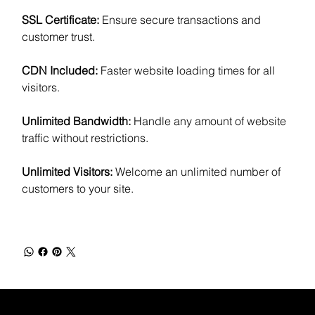
SSL Certificate:
Ensure secure transactions and
customer trust.
CDN Included:
Faster website loading times for all
visitors.
Unlimited Bandwidth:
Handle any amount of website
traffic without restrictions.
Unlimited Visitors:
Welcome an unlimited number of
customers to your site.