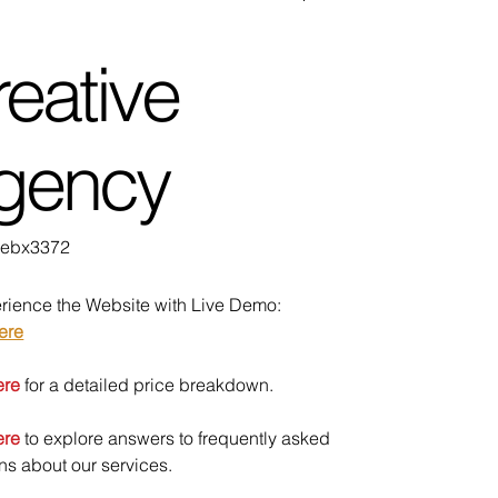
eative
gency
U
ebx3372
bx3372
rience the Website with Live Demo:
ere
ere
for a detailed price breakdown.
ere
to explore answers to frequently asked
ns about our services.