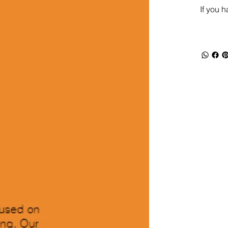
If you 