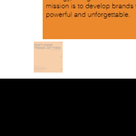
INDEED
/
GLASS DOOR
/
YOUTUBE
/
LI
WEB