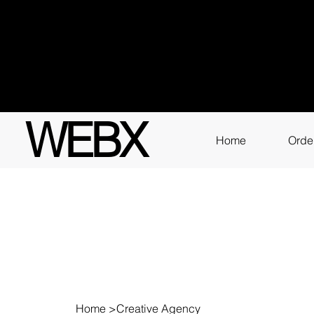
Got q
3111
WEBX
Home
Orde
Home
>
Creative Agency