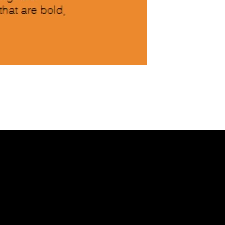
NKEDIN
/
FACEBOOK
Helpful Links
X
Terms & Conditions
Privacy Policy
Refund Policy