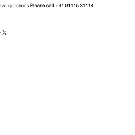
have questions
Please call +91 91115 31114