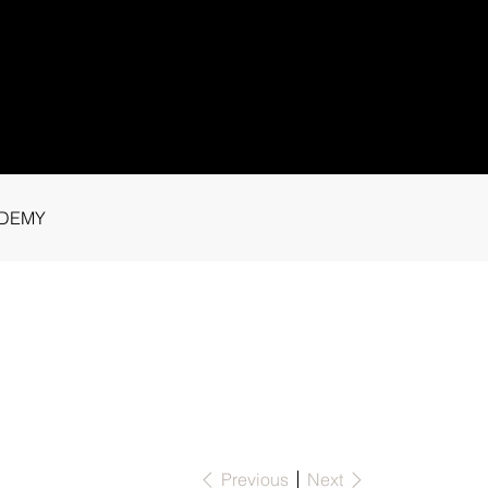
1 91115
tance.
DEMY
Previous
Next