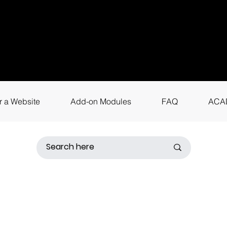
uestions? Call
+9
4
for instant assis
r a Website
Add-on Modules
FAQ
ACA