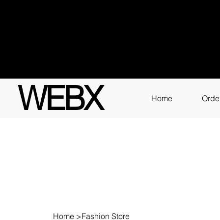
Got q
3111
WEBX
Home
Orde
Home
>
Fashion Store