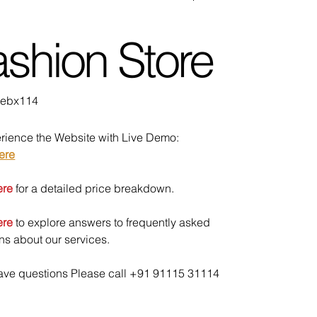
shion Store
U
ebx114
bx114
rience the Website with Live Demo:
ere
ere
for a detailed price breakdown.
ere
to explore answers to frequently asked
ns about our services.
have questions Please call +91 91115 31114