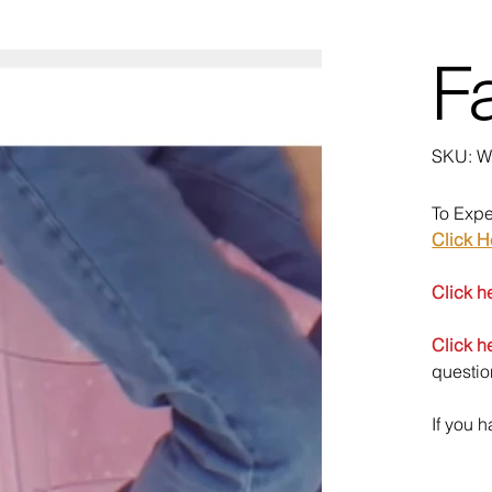
Fa
SK
SKU:
W
We
To Expe
Click H
Click h
Click h
questio
If you 