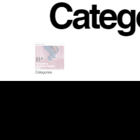
INDEED
/
GLASS DOOR
/
YOUTUBE
/
LI
WEB