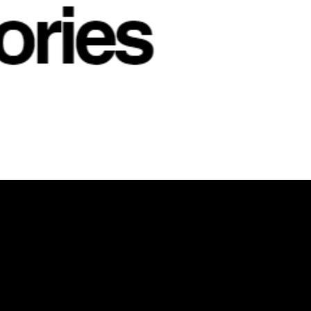
NKEDIN
/
FACEBOOK
Helpful Links
X
Terms & Conditions
Privacy Policy
Refund Policy