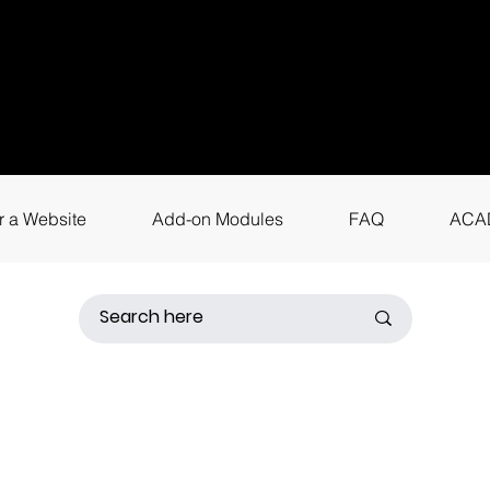
uestions? Call
+9
4
for instant assis
r a Website
Add-on Modules
FAQ
ACA