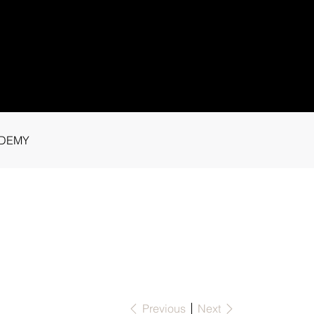
1 91115
tance.
DEMY
Previous
Next