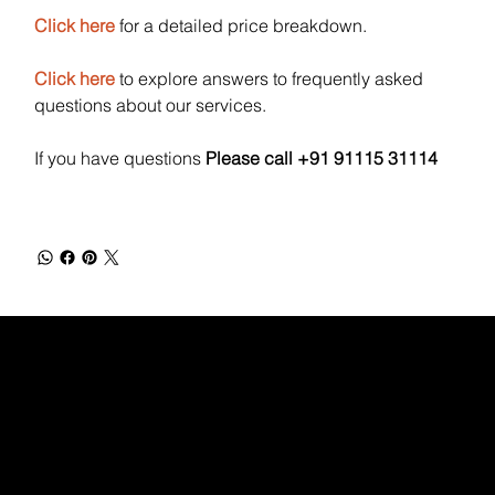
Click here
for a detailed price breakdown.
Click here
to explore answers to frequently asked
questions about our services.
If you have questions
Please call +91 91115 31114
WEBX
/
/
/
/
FACEBOOK
GLASS DOOR
YOUTUBE
INDEED
LINKEDIN