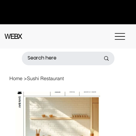
Got questions? Call
+91 91115 31114
for
instant assistance.
WEBX
Home
>
Sushi Restaurant