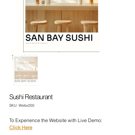
Sushi Restaurant
SKU
SKU:
Webx200
Webx200
To Experience the Website with Live Demo:
Click Here