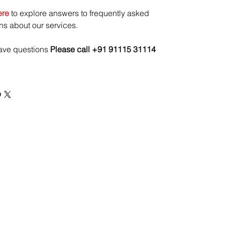
ere
to explore answers to frequently asked
ns about our services.
have questions
Please call +91 91115 31114