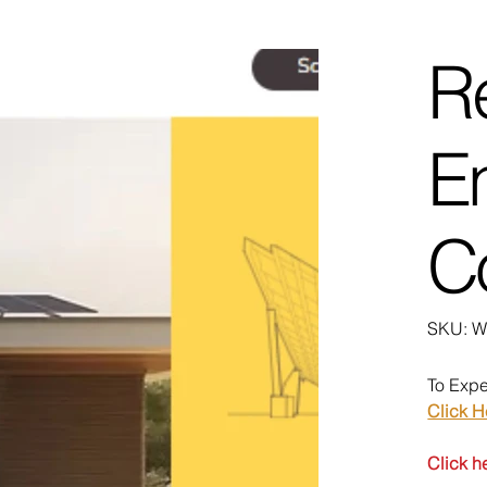
R
E
C
SK
SKU:
W
We
To Expe
Click H
Click h