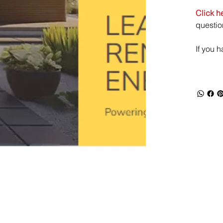
Click h
questio
If you 