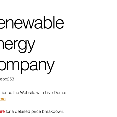
enewable
nergy
ompany
U
ebx253
bx253
rience the Website with Live Demo:
ere
ere
for a detailed price breakdown.