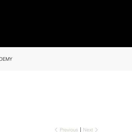
1 91115
tance.
DEMY
Previous
Next