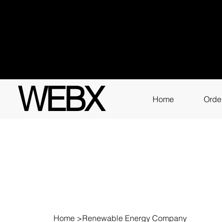
Got q
3111
WEBX
Home
Orde
Home
>
Renewable Energy Company