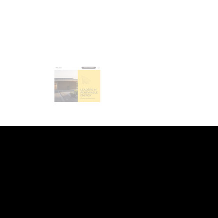
INDEED
/
GLASS DOOR
/
YOUTUBE
/
LI
WEB