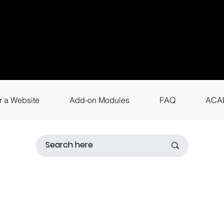
uestions? Call
+9
4
for instant assis
r a Website
Add-on Modules
FAQ
ACA