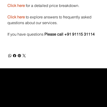
Click here
for a detailed price breakdown.
Click here
to explore answers to frequently asked
questions about our services.
If you have questions
Please call +91 91115 31114
WEBX
/
/
/
/
FACEBOOK
GLASS DOOR
YOUTUBE
INDEED
LINKEDIN