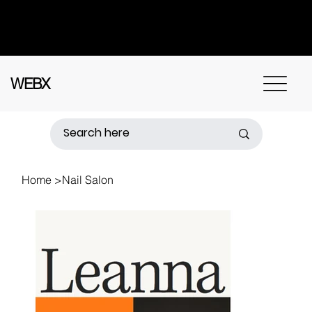
Got questions? Call
+91 91115 31114
for
instant assistance.
WEBX
Home
>
Nail Salon