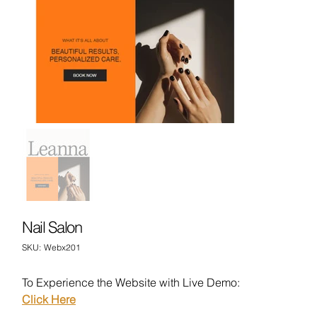
Nail Salon
SKU
SKU:
Webx201
Webx201
To Experience the Website with Live Demo:
Click Here