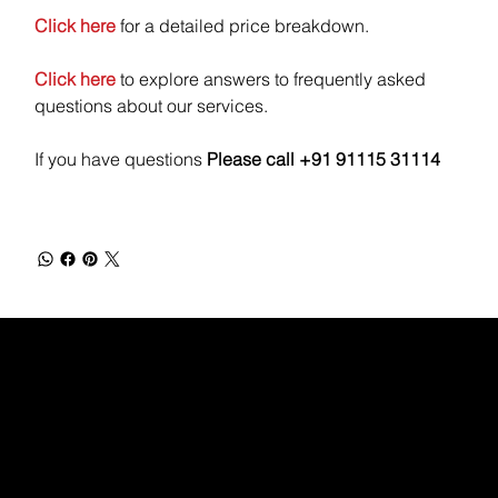
Click here
for a detailed price breakdown.
Click here
to explore answers to frequently asked
questions about our services.
If you have questions
Please call +91 91115 31114
WEBX
/
/
/
/
FACEBOOK
GLASS DOOR
YOUTUBE
INDEED
LINKEDIN