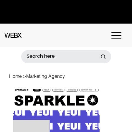
Got questions? Call
+91 91115 31114
for
instant assistance.
WEBX
Home
>
Marketing Agency