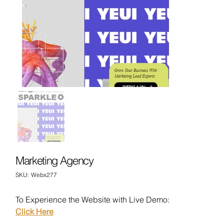
Marketing Agency
SKU
SKU:
Webx277
Webx277
To Experience the Website with Live Demo:
Click Here