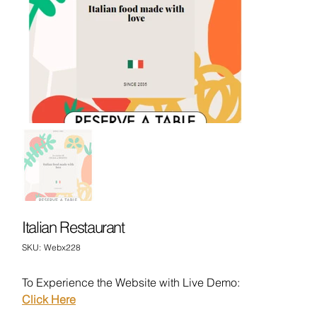
Italian Restaurant
SKU
SKU:
Webx228
Webx228
To Experience the Website with Live Demo:
Click Here