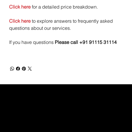
Click here
for a detailed price breakdown.
Click here
to explore answers to frequently asked
questions about our services.
If you have questions
Please call +91 91115 31114
WEBX
/
/
/
/
FACEBOOK
GLASS DOOR
YOUTUBE
INDEED
LINKEDIN