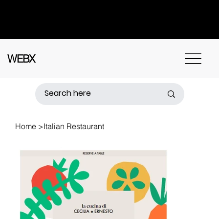
Got questions? Call
+91 91115 31114
for
instant assistance.
WEBX
Home
>
Italian Restaurant