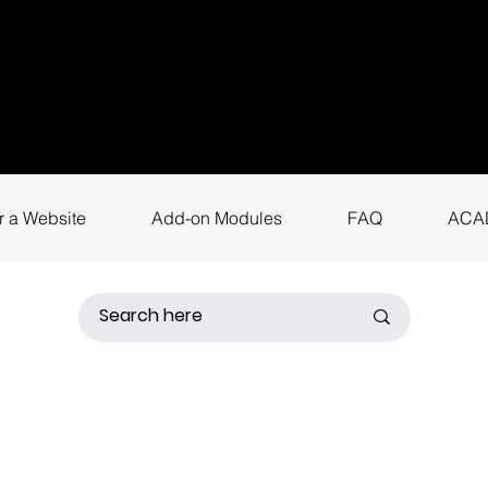
uestions? Call
+9
4
for instant assis
r a Website
Add-on Modules
FAQ
ACA