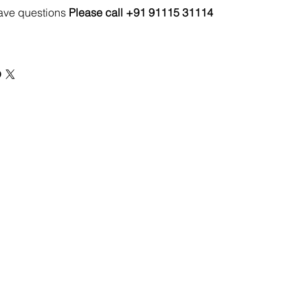
have questions
Please call +91 91115 31114