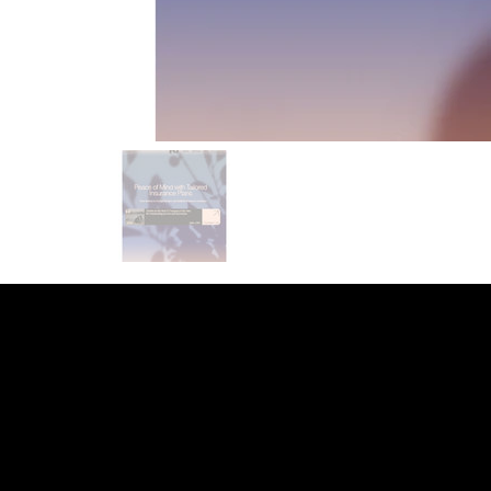
INDEED
/
GLASS DOOR
/
YOUTUBE
/
LI
WEB