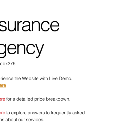
nsurance
gency
U
ebx276
bx276
rience the Website with Live Demo:
ere
ere
for a detailed price breakdown.
ere
to explore answers to frequently asked
ns about our services.