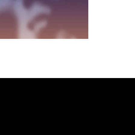
NKEDIN
/
FACEBOOK
Helpful Links
X
Terms & Conditions
Privacy Policy
Refund Policy