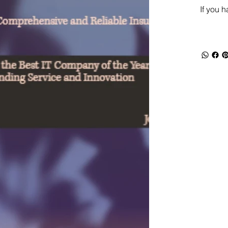
If you 