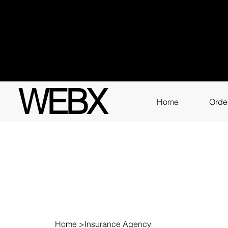
Got q
3111
WEBX
Home
Orde
Home
>
Insurance Agency