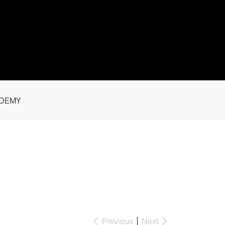
1 91115
tance.
DEMY
Previous
Next