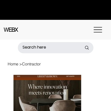
Got questions? Call
+91 91115 31114
for
instant assistance.
WEBX
Home
>
Contractor