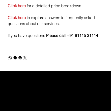
Click here
for a detailed price breakdown.
Click here
to explore answers to frequently asked
questions about our services.
If you have questions
Please call +91 91115 31114
WEBX
/
/
/
/
FACEBOOK
GLASS DOOR
YOUTUBE
INDEED
LINKEDIN