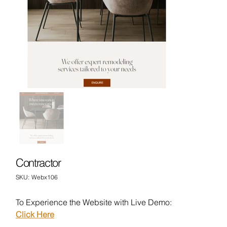
Contractor
SKU
SKU:
Webx106
Webx106
To Experience the Website with Live Demo:
Click Here