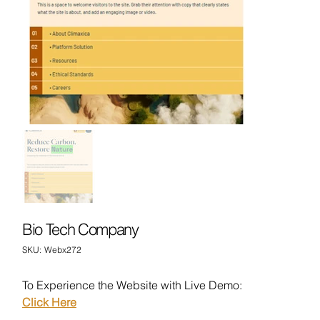
Bio Tech Company
SKU
SKU:
Webx272
Webx272
To Experience the Website with Live Demo:
Click Here