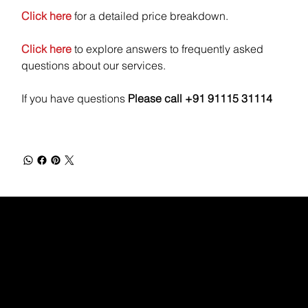
Click here
for a detailed price breakdown.
Click here
to explore answers to frequently asked
questions about our services.
If you have questions
Please call +91 91115 31114
WEBX
/
/
/
/
FACEBOOK
GLASS DOOR
YOUTUBE
INDEED
LINKEDIN