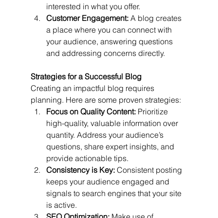
interested in what you offer.
Customer Engagement:
 A blog creates 
a place where you can connect with 
your audience, answering questions 
and addressing concerns directly.
Strategies for a Successful Blog
Creating an impactful blog requires 
planning. Here are some proven strategies:
Focus on Quality Content:
 Prioritize 
high-quality, valuable information over 
quantity. Address your audience’s 
questions, share expert insights, and 
provide actionable tips.
Consistency is Key:
 Consistent posting 
keeps your audience engaged and 
signals to search engines that your site 
is active.
SEO Optimization:
 Make use of 