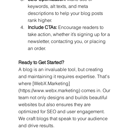
keywords, alt texts, and meta 
descriptions to help your blog posts 
rank higher.
Include CTAs:
 Encourage readers to 
take action, whether it’s signing up for a 
newsletter, contacting you, or placing 
an order.
Ready to Get Started?
A blog is an invaluable tool, but creating 
and maintaining it requires expertise. That's 
where [WebX.Marketing]
(https://www.webx.marketing) comes in. Our 
team not only designs and builds beautiful 
websites but also ensures they are 
optimized for SEO and user engagement. 
We craft blogs that speak to your audience 
and drive results.