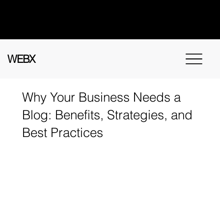
Got questions? Call
+91 91115 31114
for
instant assistance.
WEBX
Why Your Business Needs a
Blog: Benefits, Strategies, and
Best Practices