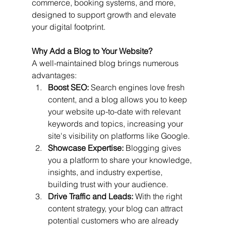
commerce, booking systems, and more, 
designed to support growth and elevate 
your digital footprint.
Why Add a Blog to Your Website?
A well-maintained blog brings numerous 
advantages:
Boost SEO:
 Search engines love fresh 
content, and a blog allows you to keep 
your website up-to-date with relevant 
keywords and topics, increasing your 
site's visibility on platforms like Google.
Showcase Expertise:
 Blogging gives 
you a platform to share your knowledge, 
insights, and industry expertise, 
building trust with your audience.
Drive Traffic and Leads:
 With the right 
content strategy, your blog can attract 
potential customers who are already 