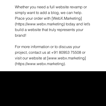
Whether you need a full website revamp or 
simply want to add a blog, we can help. 
Place your order with [WebX.Marketing]
(https://www.webx.marketing) today and let’s 
build a website that truly represents your 
brand!
For more information or to discuss your 
project, contact us at +91 80953 75508 or 
visit our website at [www.webx.marketing]
(https://www.webx.marketing).
WEBX
/
/
/
/
FACEBOOK
GLASS DOOR
YOUTUBE
INDEED
LINKEDIN