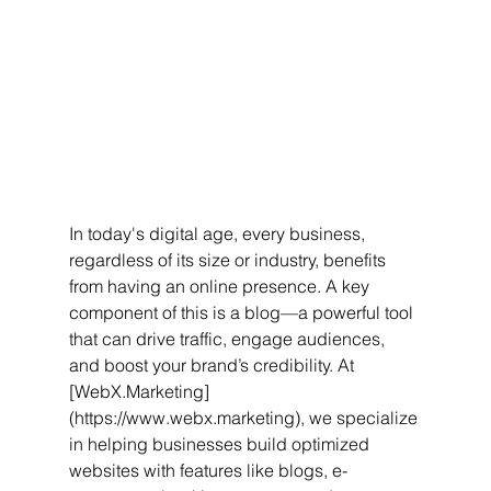
In today's digital age, every business, 
regardless of its size or industry, benefits 
from having an online presence. A key 
component of this is a blog—a powerful tool 
that can drive traffic, engage audiences, 
and boost your brand’s credibility. At 
[WebX.Marketing]
(https://www.webx.marketing), we specialize 
in helping businesses build optimized 
websites with features like blogs, e-