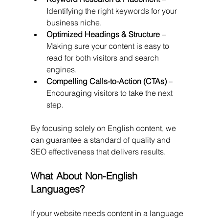
Identifying the right keywords for your 
business niche.
Optimized Headings & Structure
 – 
Making sure your content is easy to 
read for both visitors and search 
engines.
Compelling Calls-to-Action (CTAs)
 – 
Encouraging visitors to take the next 
step.
By focusing solely on English content, we 
can guarantee a standard of quality and 
SEO effectiveness that delivers results.
What About Non-English 
Languages?
If your website needs content in a language 