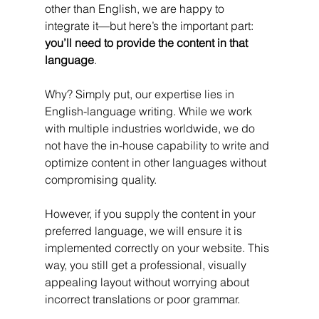
other than English, we are happy to 
integrate it—but here’s the important part: 
you’ll need to provide the content in that 
language
.
Why? Simply put, our expertise lies in 
English-language writing. While we work 
with multiple industries worldwide, we do 
not have the in-house capability to write and 
optimize content in other languages without 
compromising quality.
However, if you supply the content in your 
preferred language, we will ensure it is 
implemented correctly on your website. This 
way, you still get a professional, visually 
appealing layout without worrying about 
incorrect translations or poor grammar.