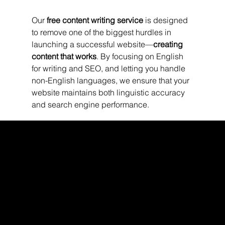
Our 
free content writing service
 is designed 
to remove one of the biggest hurdles in 
launching a successful website—
creating 
content that works
. By focusing on English 
for writing and SEO, and letting you handle 
non-English languages, we ensure that your 
website maintains both linguistic accuracy 
and search engine performance.
WEBX
/
/
/
/
FACEBOOK
GLASS DOOR
YOUTUBE
INDEED
LINKEDIN