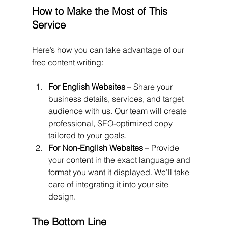
How to Make the Most of This 
Service
Here’s how you can take advantage of our 
free content writing:
For English Websites
 – Share your 
business details, services, and target 
audience with us. Our team will create 
professional, SEO-optimized copy 
tailored to your goals.
For Non-English Websites
 – Provide 
your content in the exact language and 
format you want it displayed. We’ll take 
care of integrating it into your site 
design.
The Bottom Line