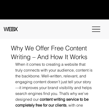
Got questions? Call
+91 91115 31114
for
instant assistance.
WEBX
Why We Offer Free Content
Writing – And How It Works
When it comes to creating a website that 
truly connects with your audience, content is 
the backbone. Well-written, relevant, and 
engaging content doesn’t just tell your story
—it improves your brand visibility and helps 
search engines find you. That’s why we’ve 
designed our 
content writing service to be 
completely free for our clients
, with one 