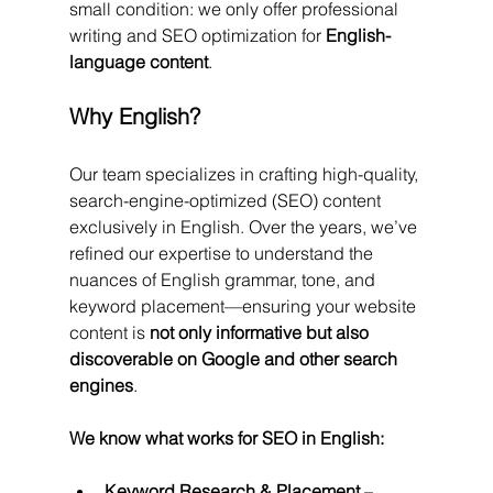
small condition: we only offer professional 
writing and SEO optimization for 
English-
language content
.
Why English?
Our team specializes in crafting high-quality, 
search-engine-optimized (SEO) content 
exclusively in English. Over the years, we’ve 
refined our expertise to understand the 
nuances of English grammar, tone, and 
keyword placement—ensuring your website 
content is 
not only informative but also 
discoverable on Google and other search 
engines
.
We know what works for SEO in English:
Keyword Research & Placement
 – 