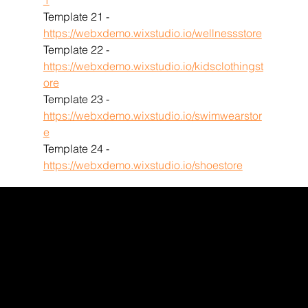
1
Template 21 - 
https://webxdemo.wixstudio.io/wellnessstore
Template 22 - 
https://webxdemo.wixstudio.io/kidsclothingst
ore
Template 23 - 
https://webxdemo.wixstudio.io/swimwearstor
e
Template 24 - 
https://webxdemo.wixstudio.io/shoestore
WEBX
/
/
/
/
FACEBOOK
GLASS DOOR
YOUTUBE
INDEED
LINKEDIN