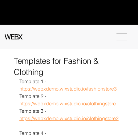
Got questions? Call
+91 91115 31114
for
instant assistance.
WEBX
Templates for Fashion &
Clothing
Template 1 - 
https://webxdemo.wixstudio.io/fashionstore3
Template 2 - 
https://webxdemo.wixstudio.io/clothingstore
Template 3 - 
https://webxdemo.wixstudio.io/clothingstore2
Template 4 - 