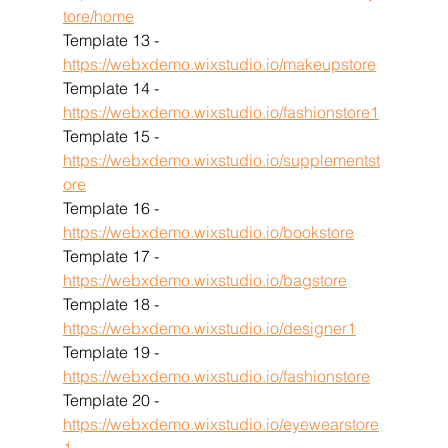
tore/home
Template 13 - 
https://webxdemo.wixstudio.io/makeupstore
Template 14 - 
https://webxdemo.wixstudio.io/fashionstore1
Template 15 - 
https://webxdemo.wixstudio.io/supplementst
ore
Template 16 - 
https://webxdemo.wixstudio.io/bookstore
Template 17 - 
https://webxdemo.wixstudio.io/bagstore
Template 18 - 
https://webxdemo.wixstudio.io/designer1
Template 19 - 
https://webxdemo.wixstudio.io/fashionstore
Template 20 - 
https://webxdemo.wixstudio.io/eyewearstore