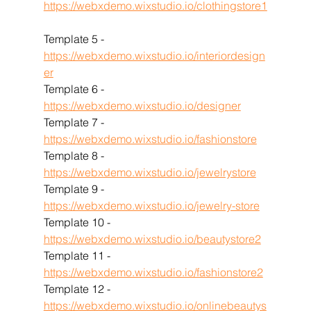
https://webxdemo.wixstudio.io/clothingstore1
Template 5 - 
https://webxdemo.wixstudio.io/interiordesign
er
Template 6 - 
https://webxdemo.wixstudio.io/designer
Template 7 - 
https://webxdemo.wixstudio.io/fashionstore
Template 8 - 
https://webxdemo.wixstudio.io/jewelrystore
Template 9 - 
https://webxdemo.wixstudio.io/jewelry-store
Template 10 - 
https://webxdemo.wixstudio.io/beautystore2
Template 11 - 
https://webxdemo.wixstudio.io/fashionstore2
Template 12 - 
https://webxdemo.wixstudio.io/onlinebeautys