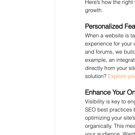
Here’s how the righ
growth.
Personalized Fea
When a website is ta
experience for your
and forums, we build 
example, an integra
directly from your s
solution? 
Explore yo
Enhance Your On
Visibility is key to 
SEO best practices b
optimizing your site’
organically. This mea
your audience. Want