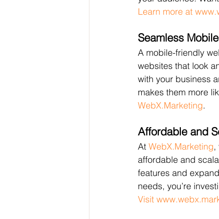
Learn more at www.
Seamless Mobile
A mobile-friendly we
websites that look 
with your business a
makes them more like
WebX.Marketing
.
Affordable and S
At 
WebX.Marketing
,
affordable and scala
features and expand 
needs, you’re invest
Visit www.webx.mar