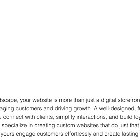
ndscape, your website is more than just a digital storefron
gaging customers and driving growth. A well-designed, f
connect with clients, simplify interactions, and build loy
 specialize in creating custom websites that do just that.
 yours engage customers effortlessly and create lasting 