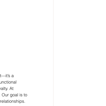
t—it’s a 
unctional 
alty. At 
 Our goal is to 
relationships. 