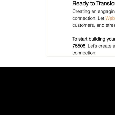
Ready to Transf
Creating an engaging
connection. Let 
Web
customers, and stre
To start building your
75508
. Let’s create 
connection.
INDEED
/
GLASS DOOR
/
YOUTUBE
/
LI
WEB