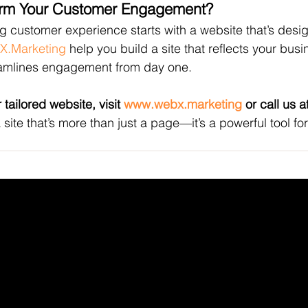
orm Your Customer Engagement?
 customer experience starts with a website that’s desig
X.Marketing
 help you build a site that reflects your busi
amlines engagement from day one.
 tailored website, visit 
www.webx.marketing
 or call us 
a site that’s more than just a page—it’s a powerful tool f
NKEDIN
/
FACEBOOK
Helpful Links
X
Terms & Conditions
Privacy Policy
Refund Policy