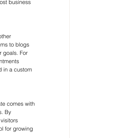
ost business 
other 
ms to blogs 
r goals. For 
ntments 
d in a custom 
ate comes with 
s. By 
visitors 
ol for growing 