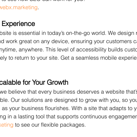
webx.marketing
.
 Experience
bsite is essential in today’s on-the-go world. We design
and work great on any device, ensuring your customers 
nytime, anywhere. This level of accessibility builds cust
ly to return to your site. Get a seamless mobile experie
calable for Your Growth
 we believe that every business deserves a website that’
ble. Our solutions are designed to grow with you, so yo
as your business flourishes. With a site that adapts to 
ing in a lasting tool that supports continuous engageme
keting
 to see our flexible packages.