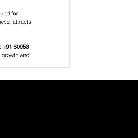
ned for 
ness, attracts 
at +91 80953 
or growth and 
Academic Partner
Network