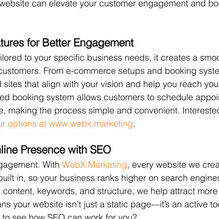
t website can elevate your customer engagement and bo
tures for Better Engagement
ilored to your specific business needs, it creates a smo
 customers. From e-commerce setups and booking syste
sites that align with your vision and help you reach you
ted booking system allows customers to schedule appoi
ite, making the process simple and convenient. Intereste
ur options at www.webx.marketing
.
line Presence with SEO
engagement. With 
WebX.Marketing
, every website we cre
uilt in, so your business ranks higher on search engine
s content, keywords, and structure, we help attract more 
ns your website isn’t just a static page—it’s an active to
 to see how SEO can work for you? 