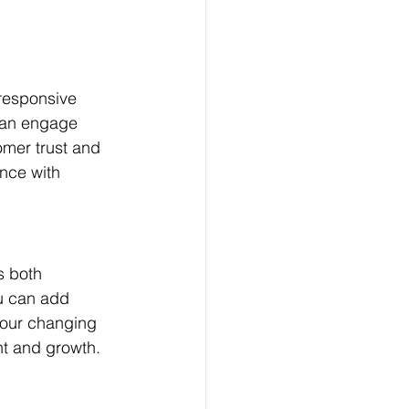
 responsive 
can engage 
omer trust and 
nce with 
s both 
u can add 
your changing 
nt and growth. 