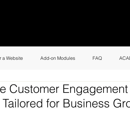
uestions? Call
+9
4
for instant assis
r a Website
Add-on Modules
FAQ
ACA
ne Customer Engagement 
 Tailored for Business Gr