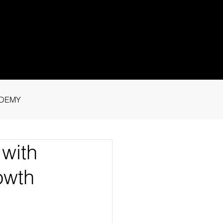
1 91115
tance.
DEMY
with
owth