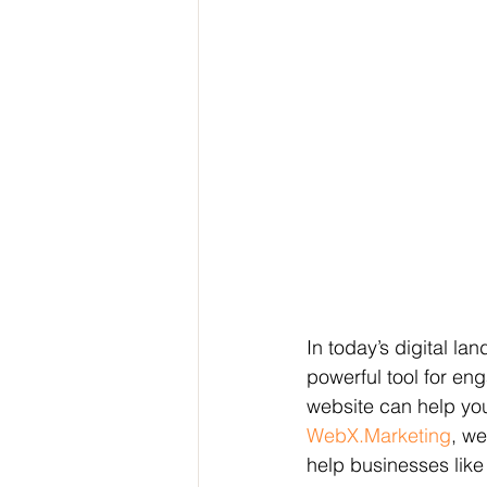
In today’s digital la
powerful tool for en
website can help you 
WebX.Marketing
, we
help businesses like