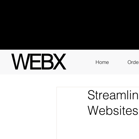
Got q
3111
WEBX
Home
Orde
Streamli
Websites