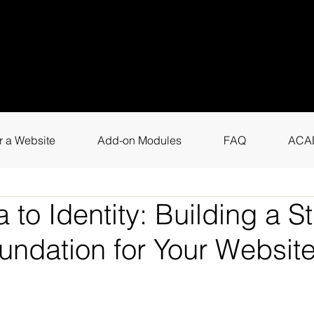
uestions? Call
+9
4
for instant assis
r a Website
Add-on Modules
FAQ
ACA
 to Identity: Building a S
undation for Your Websit