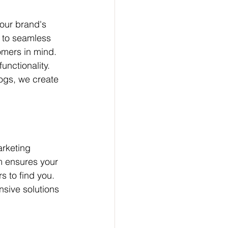
our brand's 
e to seamless 
omers in mind. 
unctionality. 
ogs, we create 
arketing 
m ensures your 
s to find you. 
ive solutions 