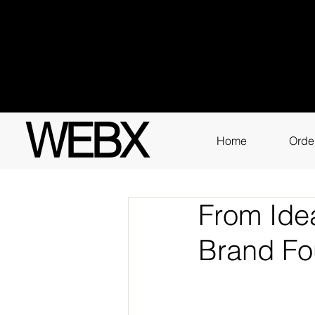
Got q
3111
WEBX
Home
Orde
From Idea
Brand Fo