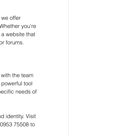
we offer 
 Whether you're 
 a website that 
or forums.
r with the team 
 powerful tool 
ecific needs of 
 identity. Visit 
80953 75508 to 