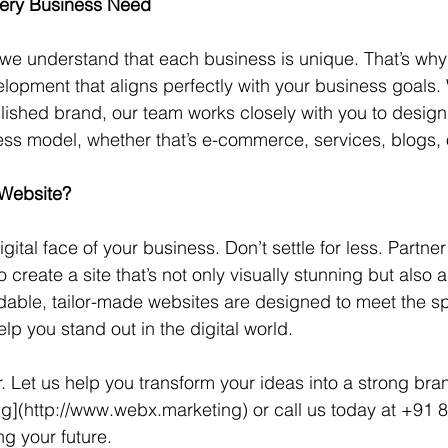
very Business Need
e understand that each business is unique. That’s why 
opment that aligns perfectly with your business goals.
blished brand, our team works closely with you to design
ss model, whether that’s e-commerce, services, blogs, 
 Website?
igital face of your business. Don’t settle for less. Partne
create a site that’s not only visually stunning but also a
rdable, tailor-made websites are designed to meet the sp
lp you stand out in the digital world.
. Let us help you transform your ideas into a strong brand
](http://www.webx.marketing) or call us today at +91 
ng your future.