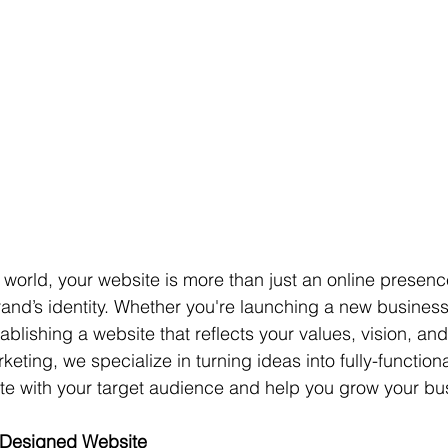
st world, your website is more than just an online presence
rand’s identity. Whether you're launching a new busines
ablishing a website that reflects your values, vision, and 
eting, we specialize in turning ideas into fully-function
te with your target audience and help you grow your bu
-Designed Website