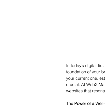
In today’s digital-fir
foundation of your b
your current one, est
crucial. At WebX.Mark
websites that resona
The Power of a Well