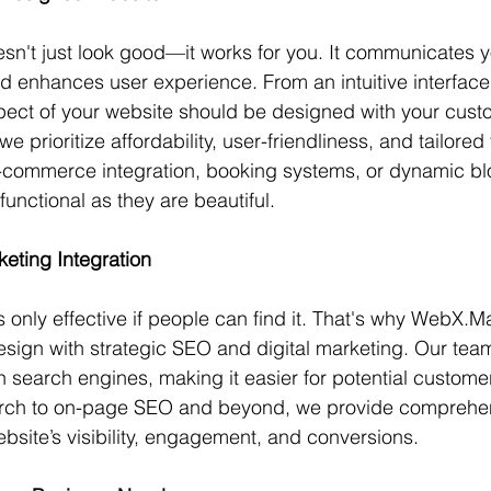
sn't just look good—it works for you. It communicates y
and enhances user experience. From an intuitive interfac
pect of your website should be designed with your cust
 prioritize affordability, user-friendliness, and tailored f
commerce integration, booking systems, or dynamic bl
functional as they are beautiful.
eting Integration
 only effective if people can find it. That's why WebX.M
sign with strategic SEO and digital marketing. Our tea
 search engines, making it easier for potential customer
rch to on-page SEO and beyond, we provide comprehens
ebsite’s visibility, engagement, and conversions.