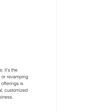
; it's the 
s or revamping 
offerings is 
al, customized 
siness.