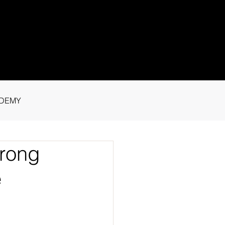
1 91115
tance.
DEMY
trong
e