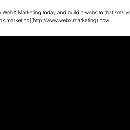
h WebX.Marketing today and build a website that sets y
ebx.marketing](http://www.webx.marketing) now!
NKEDIN
/
FACEBOOK
Helpful Links
X
Terms & Conditions
Privacy Policy
Refund Policy
Accessibility Statemen