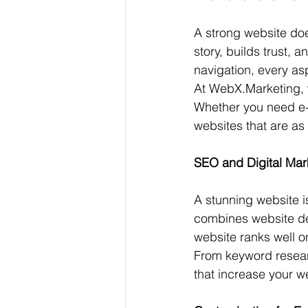
A strong website doe
story, builds trust, 
navigation, every as
At WebX.Marketing, we
Whether you need e-
websites that are as 
SEO and Digital Mark
A stunning website is
combines website de
website ranks well on
From keyword resea
that increase your w