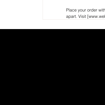
Place your order wit
apart. Visit [www.w
INDEED
/
GLASS DOOR
/
YOUTUBE
/
LI
WEB
Got questions? Call
+91 91115 31114
for instant assistance.
webx@cosmic365.ai