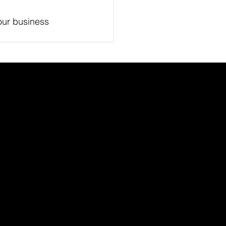
our business 
Academic Partner
Network
t