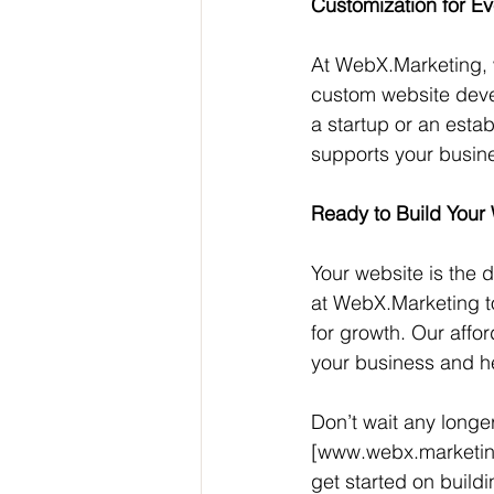
Customization for E
At WebX.Marketing, w
custom website devel
a startup or an esta
supports your busine
Ready to Build Your
Your website is the d
at WebX.Marketing to 
for growth. Our affo
your business and he
Don’t wait any longer
[www.webx.marketing
get started on buildi