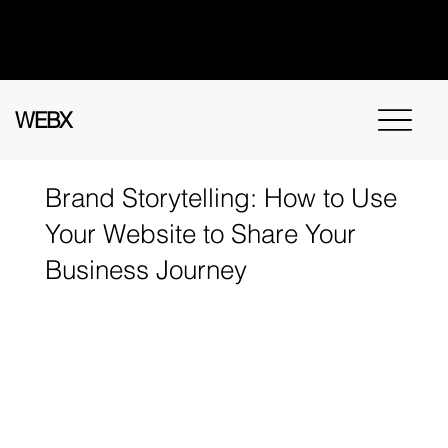
Got questions? Call
+91 91115 31114
for
instant assistance.
WEBX
Brand Storytelling: How to Use
Your Website to Share Your
Business Journey