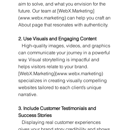
aim to solve, and what you envision for the 
future. Our team at [WebX.Marketing]
(www.webx.marketing) can help you craft an 
About page that resonates with authenticity.
2. Use Visuals and Engaging Content
   High-quality images, videos, and graphics 
can communicate your journey in a powerful 
way. Visual storytelling is impactful and 
helps visitors relate to your brand. 
[WebX.Marketing](www.webx.marketing) 
specializes in creating visually compelling 
websites tailored to each client’s unique 
narrative.
3. Include Customer Testimonials and 
Success Stories
   Displaying real customer experiences 
gives your brand story credibility and shows 