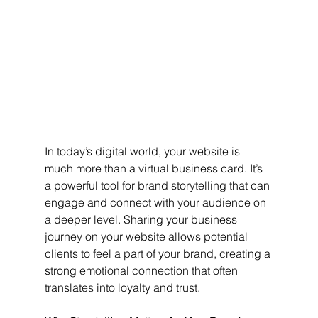
In today’s digital world, your website is 
much more than a virtual business card. It’s 
a powerful tool for brand storytelling that can 
engage and connect with your audience on 
a deeper level. Sharing your business 
journey on your website allows potential 
clients to feel a part of your brand, creating a 
strong emotional connection that often 
translates into loyalty and trust.