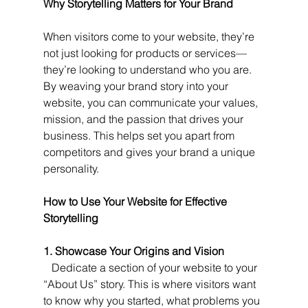
Why Storytelling Matters for Your Brand
When visitors come to your website, they’re 
not just looking for products or services—
they’re looking to understand who you are. 
By weaving your brand story into your 
website, you can communicate your values, 
mission, and the passion that drives your 
business. This helps set you apart from 
competitors and gives your brand a unique 
personality.
How to Use Your Website for Effective 
Storytelling
1. Showcase Your Origins and Vision
   Dedicate a section of your website to your 
“About Us” story. This is where visitors want 
to know why you started, what problems you 