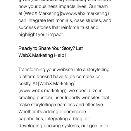
how your business impacts lives. Our team 
at [WebX.Marketing](www.webx.marketing) 
can integrate testimonials, case studies, and 
success stories that reinforce trust and 
highlight your impact.
Ready to Share Your Story? Let 
WebX.Marketing Help!
Transforming your website into a storytelling 
platform doesn’t have to be complex or 
costly. At [WebX.Marketing]
(www.webx.marketing), we specialize in 
creating custom, user-friendly websites that 
make storytelling seamless and effective. 
Whether it’s adding e-commerce 
capabilities, integrating a blog, or 
developing booking systems, our goal is to 