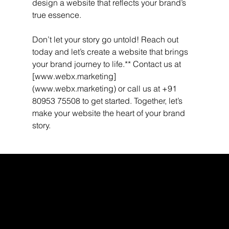
design a website that reflects your brand’s 
true essence.
Don’t let your story go untold! Reach out 
today and let’s create a website that brings 
your brand journey to life.** Contact us at 
[www.webx.marketing]
(www.webx.marketing) or call us at +91 
80953 75508 to get started. Together, let’s 
make your website the heart of your brand 
story.
WEBX
/
/
/
/
FACEBOOK
GLASS DOOR
YOUTUBE
INDEED
LINKEDIN