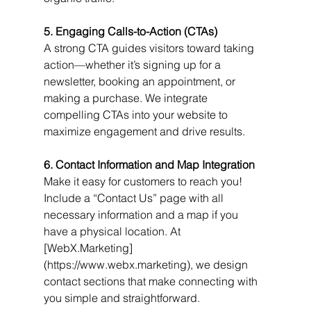
5. Engaging Calls-to-Action (CTAs)
A strong CTA guides visitors toward taking 
action—whether it’s signing up for a 
newsletter, booking an appointment, or 
making a purchase. We integrate 
compelling CTAs into your website to 
maximize engagement and drive results.
6. Contact Information and Map Integration
Make it easy for customers to reach you! 
Include a “Contact Us” page with all 
necessary information and a map if you 
have a physical location. At 
[WebX.Marketing]
(https://www.webx.marketing), we design 
contact sections that make connecting with 
you simple and straightforward.