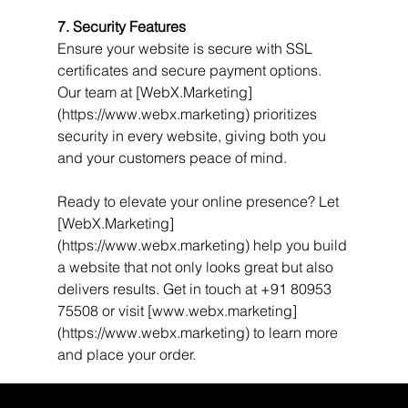
7. Security Features
Ensure your website is secure with SSL 
certificates and secure payment options. 
Our team at [WebX.Marketing]
(https://www.webx.marketing) prioritizes 
security in every website, giving both you 
and your customers peace of mind.
Ready to elevate your online presence? Let 
[WebX.Marketing]
(https://www.webx.marketing) help you build 
a website that not only looks great but also 
delivers results. Get in touch at +91 80953 
75508 or visit [www.webx.marketing]
(https://www.webx.marketing) to learn more 
and place your order.