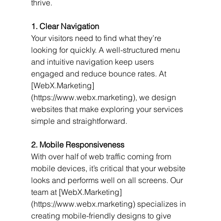
thrive.
1. Clear Navigation
Your visitors need to find what they’re 
looking for quickly. A well-structured menu 
and intuitive navigation keep users 
engaged and reduce bounce rates. At 
[WebX.Marketing]
(https://www.webx.marketing), we design 
websites that make exploring your services 
simple and straightforward.
2. Mobile Responsiveness
With over half of web traffic coming from 
mobile devices, it’s critical that your website 
looks and performs well on all screens. Our 
team at [WebX.Marketing]
(https://www.webx.marketing) specializes in 
creating mobile-friendly designs to give 