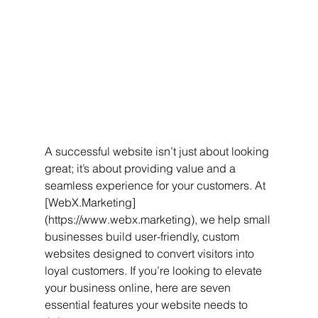
A successful website isn’t just about looking 
great; it’s about providing value and a 
seamless experience for your customers. At 
[WebX.Marketing]
(https://www.webx.marketing), we help small 
businesses build user-friendly, custom 
websites designed to convert visitors into 
loyal customers. If you’re looking to elevate 
your business online, here are seven 
essential features your website needs to 