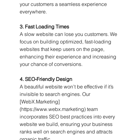
your customers a seamless experience 
everywhere.
3. Fast Loading Times
A slow website can lose you customers. We 
focus on building optimized, fast-loading 
websites that keep users on the page, 
enhancing their experience and increasing 
your chance of conversions.
4. SEO-Friendly Design
A beautiful website won’t be effective if it’s 
invisible to search engines. Our 
[WebX.Marketing]
(https://www.webx.marketing) team 
incorporates SEO best practices into every 
website we build, ensuring your business 
ranks well on search engines and attracts 
organic traffic.