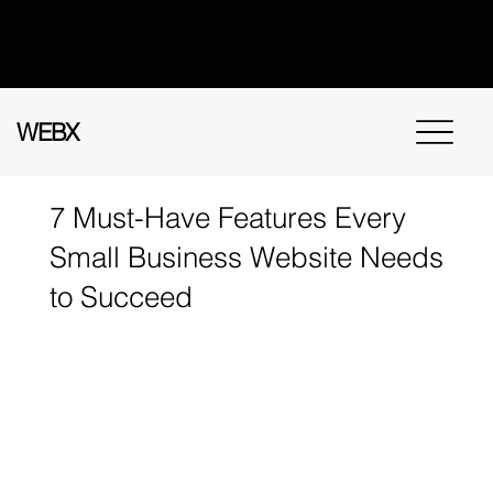
Got questions? Call
+91 91115 31114
for
instant assistance.
WEBX
7 Must-Have Features Every
Small Business Website Needs
to Succeed