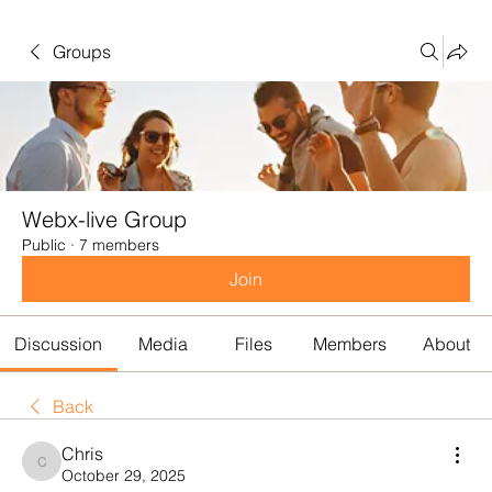
Groups
Webx-live Group
Public
·
7 members
Join
Discussion
Media
Files
Members
About
Back
Chris
Chris
October 29, 2025