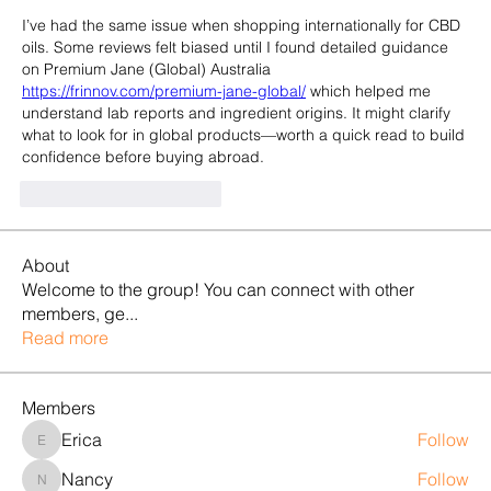
I’ve had the same issue when shopping internationally for CBD 
oils. Some reviews felt biased until I found detailed guidance 
on Premium Jane (Global) Australia 
https://frinnov.com/premium-jane-global/
 which helped me 
understand lab reports and ingredient origins. It might clarify 
what to look for in global products—worth a quick read to build 
confidence before buying abroad.
Gefällt mir
Antworten
About
Welcome to the group! You can connect with other
members, ge
...
Read more
Members
Erica
Follow
Erica
Nancy
Follow
Nancy