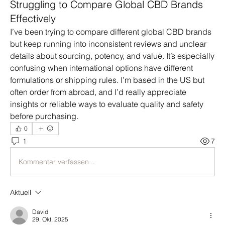
Struggling to Compare Global CBD Brands
Effectively
I’ve been trying to compare different global CBD brands 
but keep running into inconsistent reviews and unclear 
details about sourcing, potency, and value. It’s especially 
confusing when international options have different 
formulations or shipping rules. I’m based in the US but 
often order from abroad, and I’d really appreciate 
insights or reliable ways to evaluate quality and safety 
before purchasing.
0
1
7
Kommentar verfassen...
Aktuell
David
29. Okt. 2025