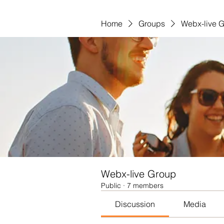
Home
Groups
Webx-live 
Webx-live Group
Public
·
7 members
Discussion
Media