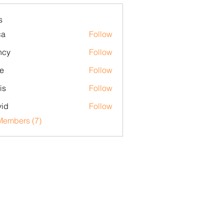
s
ca
Follow
ncy
Follow
e
Follow
is
Follow
id
Follow
Members (7)