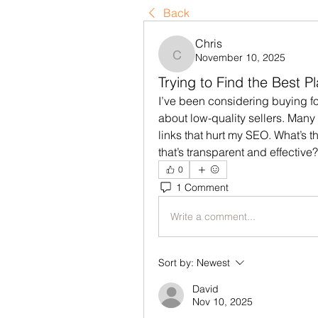
Back
Chris
November 10, 2025
Chris
Trying to Find the Best P
I’ve been considering buying fo
about low-quality sellers. Many 
links that hurt my SEO. What’s t
that’s transparent and effective?
0
1 Comment
Write a comment...
Sort by:
Newest
David
Nov 10, 2025