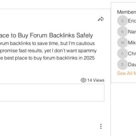
Member
Eri
Erica
Na
lace to Buy Forum Backlinks Safely
Nancy
Mik
rum backlinks to save time, but I’m cautious 
Mike
promise fast results, yet I don’t want spammy 
Chr
Chris
he best place to buy forum backlinks in 2025 
Dav
David
See All 
14 Views