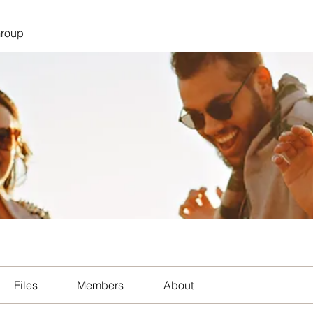
Group
Files
Members
About